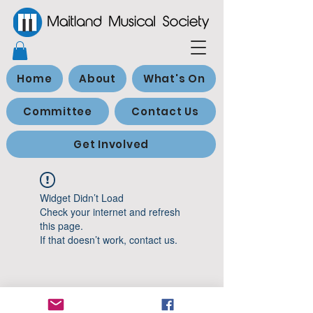
Home
About
What's On
Committee
Contact Us
Get Involved
Widget Didn’t Load
Check your internet and refresh
this page.
If that doesn’t work, contact us.