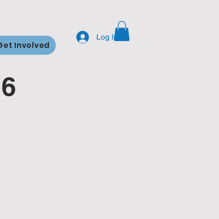
Log In
Get Involved
26