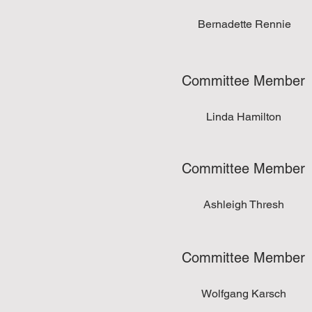
Bernadette Rennie
Committee Member
Linda Hamilton
Committee Member
Ashleigh Thresh
Committee Member
Wolfgang Karsch