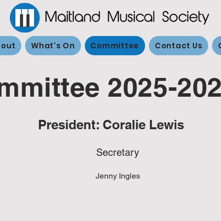
out
What's On
Committee
Contact Us
mmittee 2025-20
President: Coralie Lewis
Secretary
Jenny Ingles