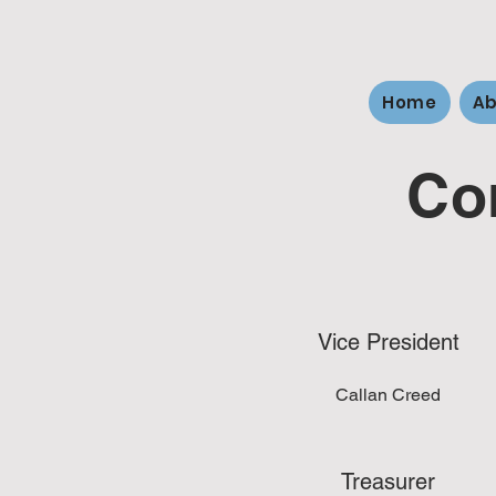
Home
Ab
Co
Vice President
Callan Creed
Treasurer