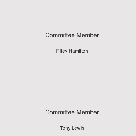
Committee Member
Riley Hamilton
Committee Member
Tony Lewis