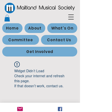
Home
About
What's On
Committee
Contact Us
Get Involved
Widget Didn’t Load
Check your internet and refresh
this page.
If that doesn’t work, contact us.