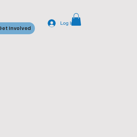
Log In
Get Involved