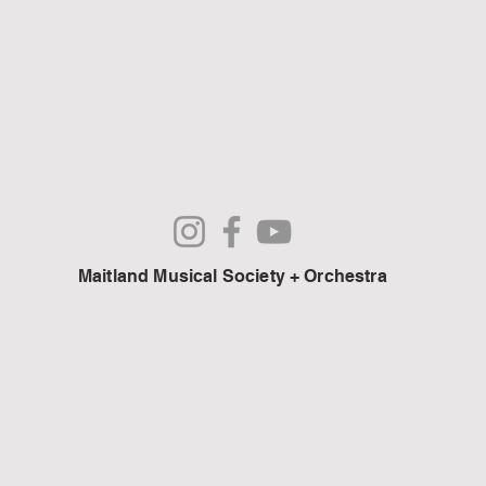
Maitland Musical Society + Orchestra