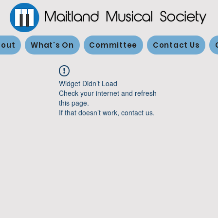
out
What's On
Committee
Contact Us
Widget Didn’t Load
Check your internet and refresh
this page.
If that doesn’t work, contact us.