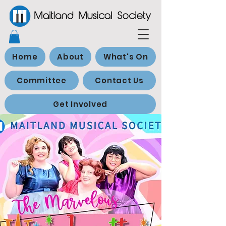
Home
About
What's On
Committee
Contact Us
Get Involved