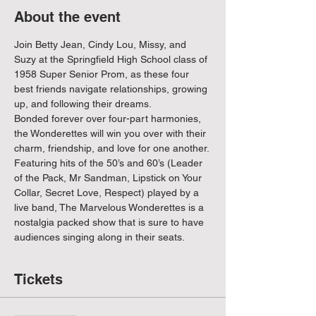
About the event
Join Betty Jean, Cindy Lou, Missy, and 
Suzy at the Springfield High School class of 
1958 Super Senior Prom, as these four 
best friends navigate relationships, growing 
up, and following their dreams. 
Bonded forever over four-part harmonies, 
the Wonderettes will win you over with their 
charm, friendship, and love for one another.
Featuring hits of the 50’s and 60’s (Leader 
of the Pack, Mr Sandman, Lipstick on Your 
Collar, Secret Love, Respect) played by a 
live band, The Marvelous Wonderettes is a 
nostalgia packed show that is sure to have 
audiences singing along in their seats.
Tickets