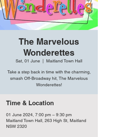
The Marvelous
Wonderettes
Sat, 01 June
  |  
Maitland Town Hall
Take a step back in time with the charming,
smash Off-Broadway hit, The Marvelous
Wonderettes!
Time & Location
01 June 2024, 7:00 pm – 9:30 pm
Maitland Town Hall, 263 High St, Maitland
NSW 2320